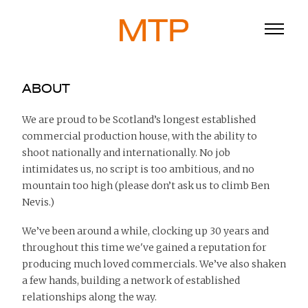
ABOUT
We are proud to be Scotland’s longest established
commercial production house, with the ability to
ABOUT
shoot nationally and internationally. No job
BLOG
intimidates us, no script is too ambitious, and no
mountain too high (please don’t ask us to climb Ben
DIRECTORS
Nevis.)
WORK
We’ve been around a while, clocking up 30 years and
throughout this time we've gained a reputation for
SERVICE
producing much loved commercials. We’ve also shaken
a few hands, building a network of established
916
relationships along the way.