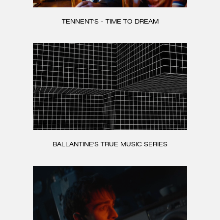
TENNENT'S - TIME TO DREAM
BALLANTINE'S TRUE MUSIC SERIES