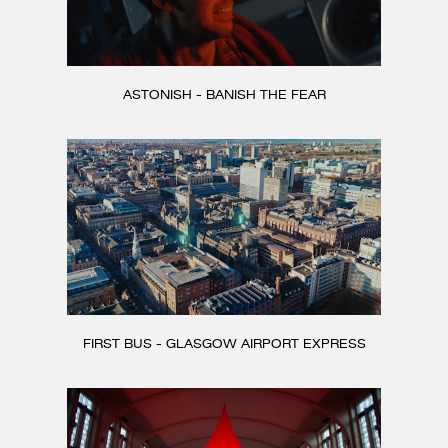
ASTONISH - BANISH THE FEAR
FIRST BUS - GLASGOW AIRPORT EXPRESS