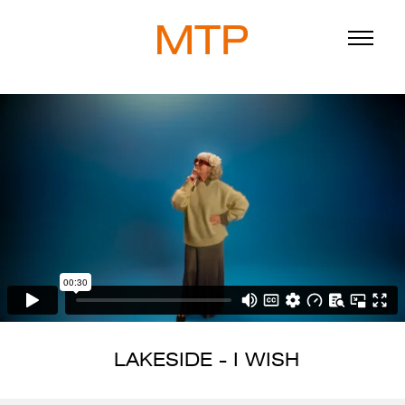
ABOUT
BLOG
DIRECTORS
WORK
SERVICE
LAKESIDE - I WISH
916