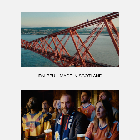
CONTACT
IRN-BRU - MADE IN SCOTLAND