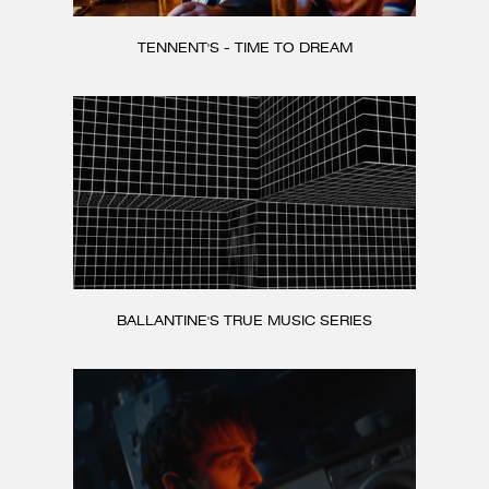
TENNENT'S - TIME TO DREAM
BALLANTINE'S TRUE MUSIC SERIES