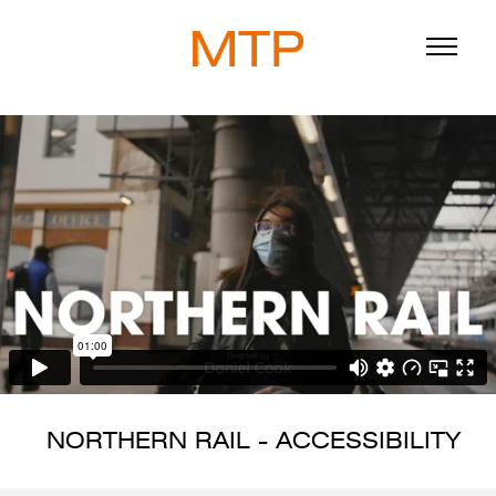
ABOUT
BLOG
DIRECTORS
WORK
SERVICE
NORTHERN RAIL - ACCESSIBILITY
916