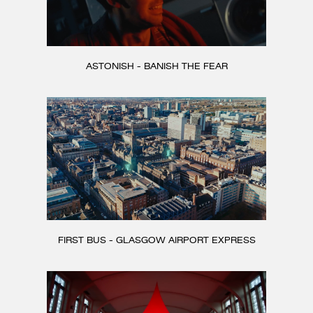
ASTONISH - BANISH THE FEAR
FIRST BUS - GLASGOW AIRPORT EXPRESS