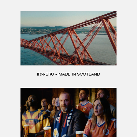
CONTACT
IRN-BRU - MADE IN SCOTLAND