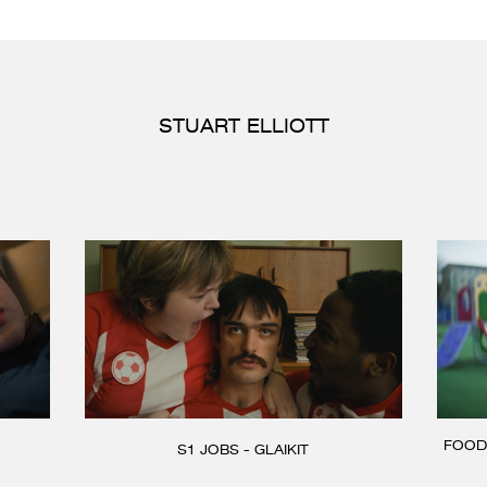
STUART ELLIOTT
FOOD
S1 JOBS - GLAIKIT