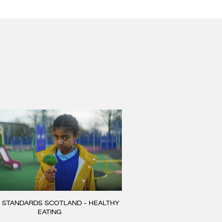
 STANDARDS SCOTLAND - HEALTHY
EATING