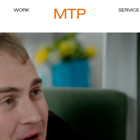
WORK
SERVICE