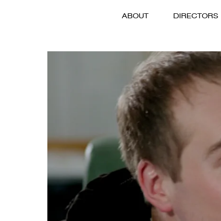
ABOUT
DIRECTORS