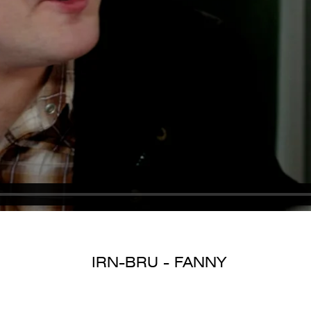
IRN-BRU - FANNY