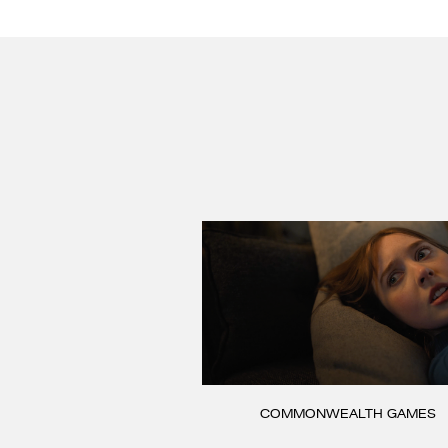
COMMONWEALTH GAMES