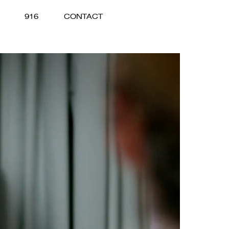
916
CONTACT