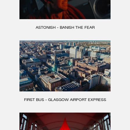
ASTONISH - BANISH THE FEAR
FIRST BUS - GLASGOW AIRPORT EXPRESS