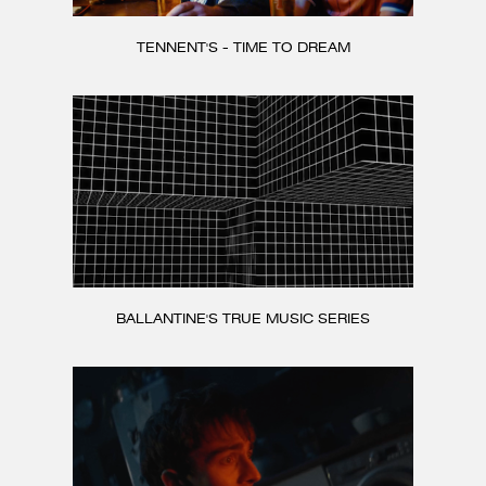
TENNENT'S - TIME TO DREAM
BALLANTINE'S TRUE MUSIC SERIES