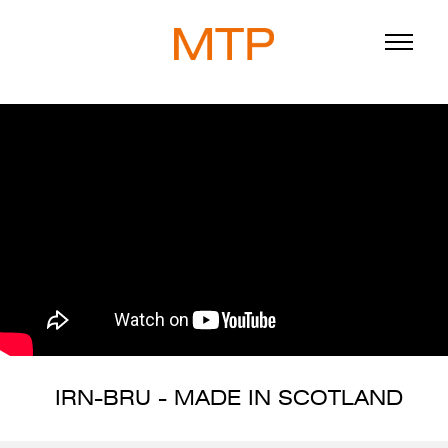
ABOUT
BLOG
DIRECTORS
WORK
SERVICE
IRN-BRU - MADE IN SCOTLAND
916