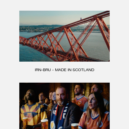
CONTACT
IRN-BRU - MADE IN SCOTLAND