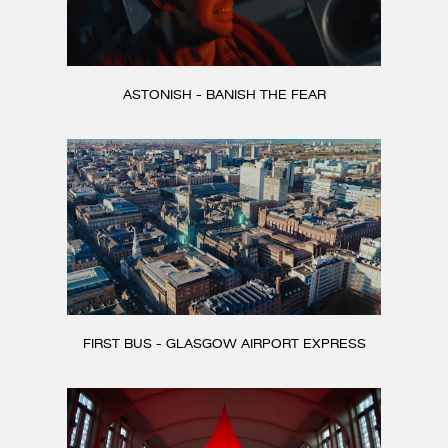
ASTONISH - BANISH THE FEAR
FIRST BUS - GLASGOW AIRPORT EXPRESS