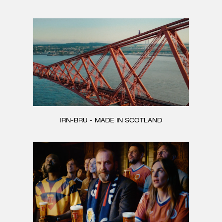
CONTACT
IRN-BRU - MADE IN SCOTLAND