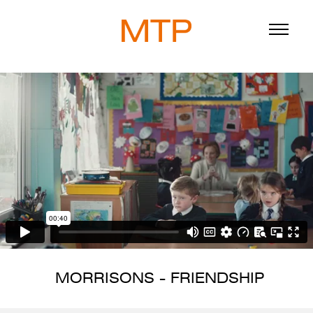
ABOUT
BLOG
DIRECTORS
WORK
SERVICE
MORRISONS - FRIENDSHIP
916