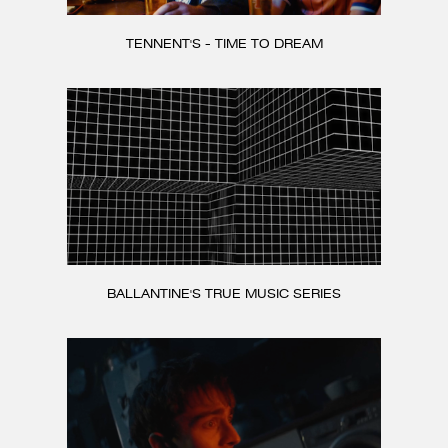
TENNENT'S - TIME TO DREAM
BALLANTINE'S TRUE MUSIC SERIES