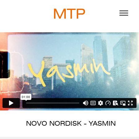
ABOUT
BLOG
DIRECTORS
WORK
SERVICE
NOVO NORDISK - YASMIN
916