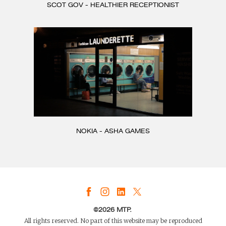
SCOT GOV - HEALTHIER RECEPTIONIST
NOKIA - ASHA GAMES
©2026 MTP.
All rights reserved. No part of this website may be reproduced