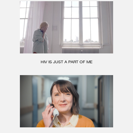
HIV IS JUST A PART OF ME