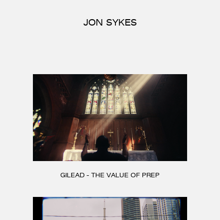
CONTACT
JON SYKES
GILEAD - THE VALUE OF PREP