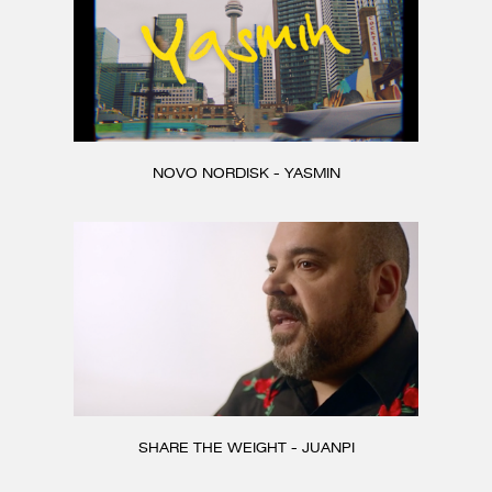
NOVO NORDISK - YASMIN
SHARE THE WEIGHT - JUANPI