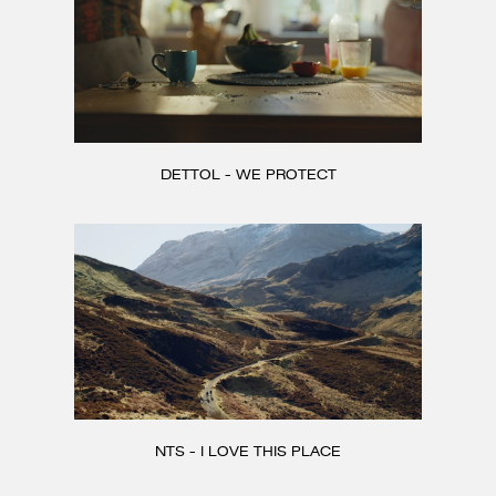
DETTOL - WE PROTECT
NTS - I LOVE THIS PLACE