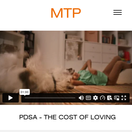
ABOUT
BLOG
DIRECTORS
WORK
SERVICE
PDSA - THE COST OF LOVING
916