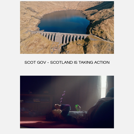
SCOT GOV - SCOTLAND IS TAKING ACTION