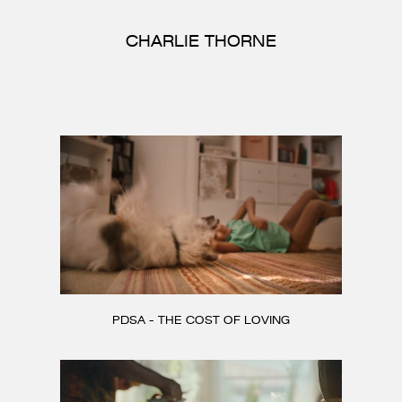
CONTACT
CHARLIE THORNE
PDSA - THE COST OF LOVING