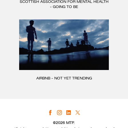
SCOTTISH ASSOCIATION FOR MENTAL HEALTH
- GOING TO BE
AIRBNB - NOT YET TRENDING
©2026 MTP.