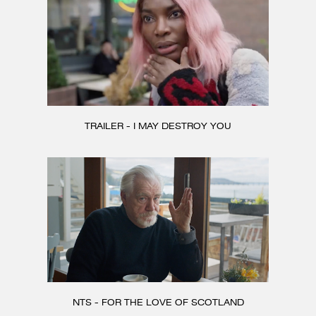
TRAILER - I MAY DESTROY YOU
NTS - FOR THE LOVE OF SCOTLAND