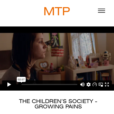
ABOUT
BLOG
DIRECTORS
WORK
SERVICE
THE CHILDREN’S SOCIETY -
GROWING PAINS
916