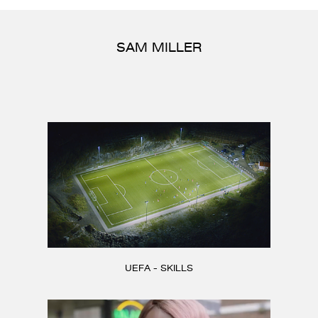
CONTACT
SAM MILLER
UEFA - SKILLS