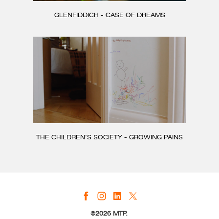
GLENFIDDICH - CASE OF DREAMS
THE CHILDREN’S SOCIETY - GROWING PAINS
©2026 MTP.