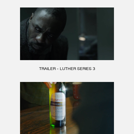
TRAILER - LUTHER SERIES 3