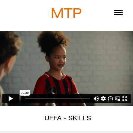
ABOUT
BLOG
DIRECTORS
WORK
SERVICE
UEFA - SKILLS
916