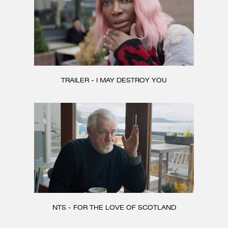
TRAILER - I MAY DESTROY YOU
NTS - FOR THE LOVE OF SCOTLAND