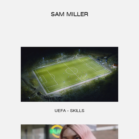
CONTACT
SAM MILLER
UEFA - SKILLS