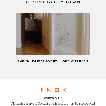
GLENFIDDICH - CASE OF DREAMS
THE CHILDREN’S SOCIETY - GROWING PAINS
©2026 MTP.
All rights reserved. No part of this website may be reproduced