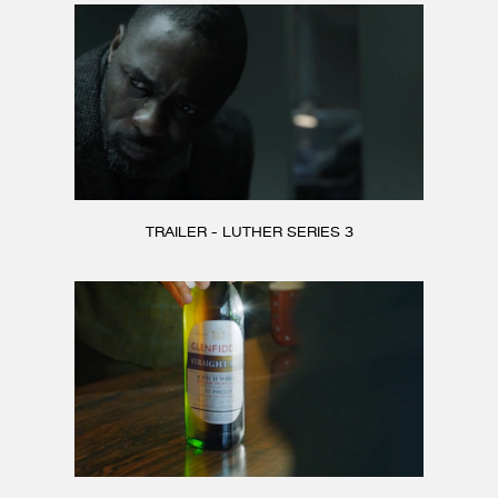
TRAILER - LUTHER SERIES 3